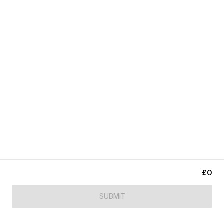
£0
SUBMIT