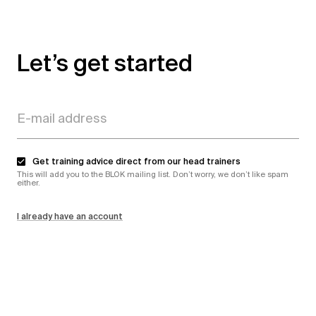
Let’s get started
Get training advice direct from our head trainers
This will add you to the BLOK mailing list. Don’t worry, we don’t like spam
either.
I already have an account